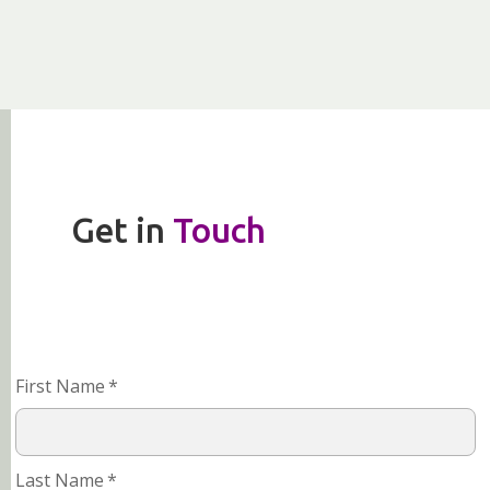
Get in
Touch
First Name
*
Last Name
*