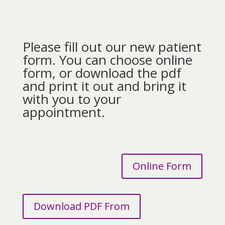
Please fill out our new patient
form. You can choose online
form, or download the pdf
and print it out and bring it
with you to your
appointment.
Online Form
Download PDF From