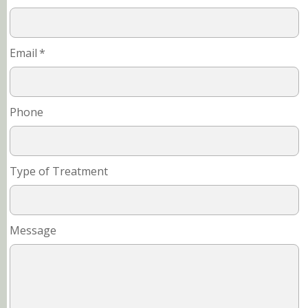
Email
*
Phone
Type of Treatment
Message