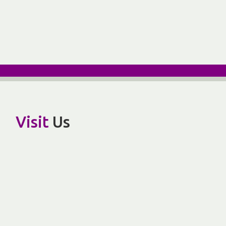
Visit
Us