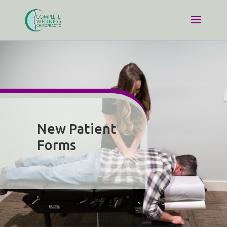
New Patient
Forms