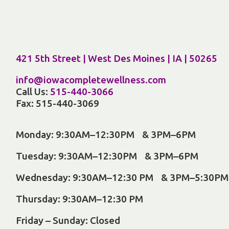
421 5th Street | West Des Moines | IA | 50265
info@iowacompletewellness.com
Call Us:
515-440-3066
Fax: 515-440-3069
Monday: 9:30AM–12:30PM & 3PM–6PM
Tuesday: 9:30AM–12:30PM & 3PM–6PM
Wednesday: 9:30AM–12:30 PM & 3PM–5:30PM
Thursday: 9:30AM–12:30 PM
Friday – Sunday: Closed